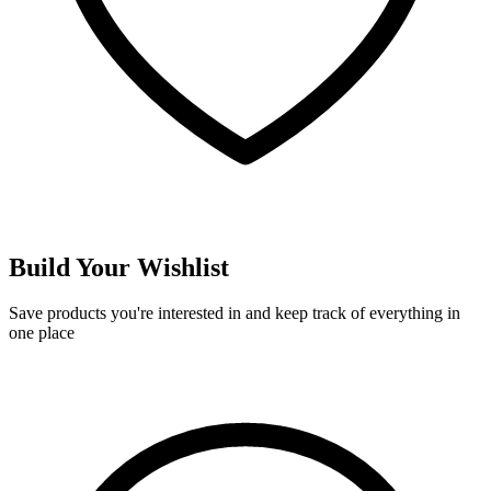
Build Your Wishlist
Save products you're interested in and keep track of everything in
one place