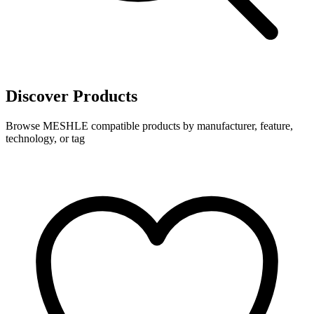
Discover Products
Browse MESHLE compatible products by manufacturer, feature,
technology, or tag