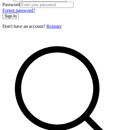
Password
Forgot password?
Sign In
Don't have an account?
Register