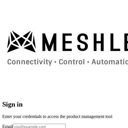
Sign in
Enter your credentials to access the product management tool
Email