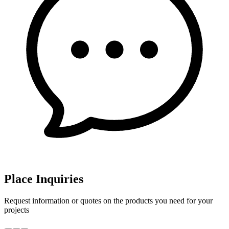
Place Inquiries
Request information or quotes on the products you need for your
projects